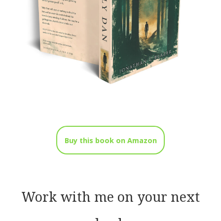
Buy this book on Amazon
Work with me on your next