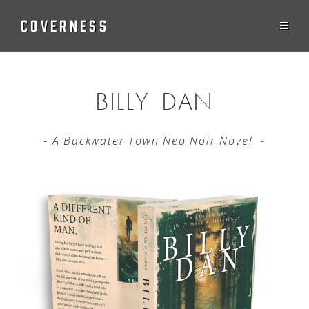
COVERNESS
BILLY DAN
- A Backwater Town Neo Noir Novel -