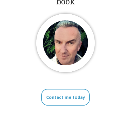
book
Contact me today