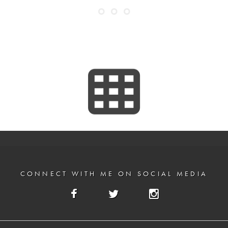
CONNECT WITH ME ON SOCIAL MEDIA