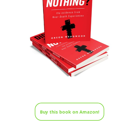
Buy this book on Amazon!