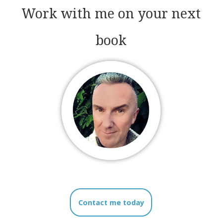
Work with me on your next
book
Contact me today