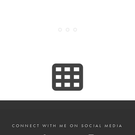
CONNECT WITH ME ON SOCIAL MEDIA