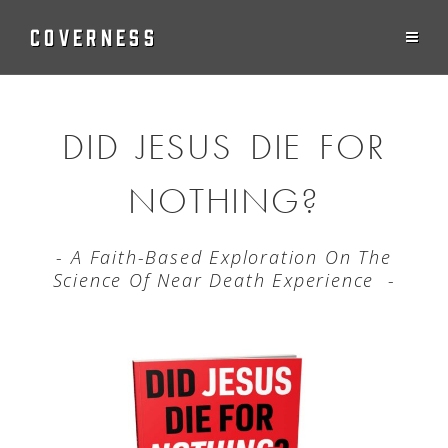
COVERNESS
DID JESUS DIE FOR
NOTHING?
- A Faith-Based Exploration On The
Science Of Near Death Experience -